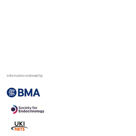
Information endorsed by