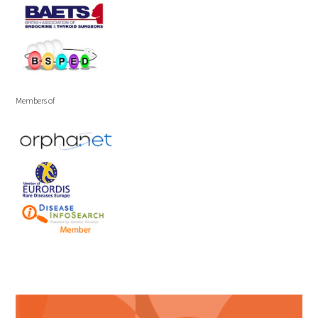
Members of